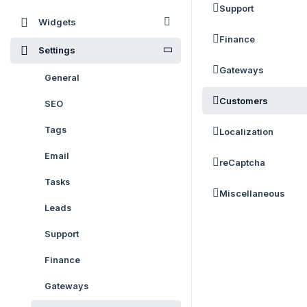
Support
Widgets
Finance
Settings
Gateways
General
Customers
SEO
Tags
Localization
Email
reCaptcha
Tasks
Miscellaneous
Leads
Support
Finance
Gateways