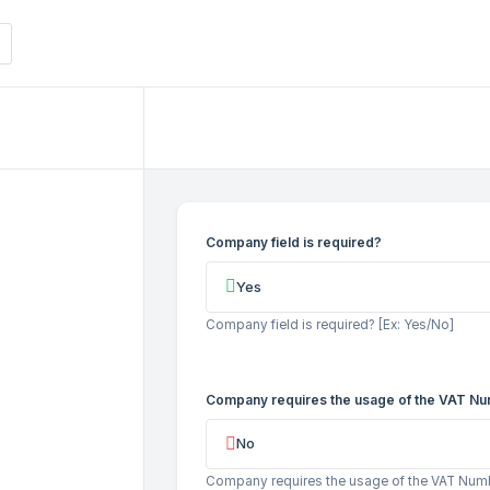
Company field is required?
Yes
Company field is required? [Ex: Yes/No]
Company requires the usage of the VAT Nu
No
Company requires the usage of the VAT Numbe