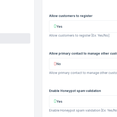
Allow customers to register
Yes
Allow customers to register [Ex: Yes/No]
Allow primary contact to manage other cus
No
Allow primary contact to manage other custo
Enable Honeypot spam validation
Yes
Enable Honeypot spam validation [Ex: Yes/N