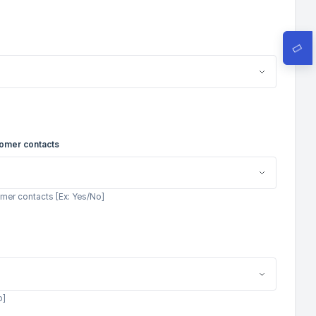
tomer contacts
mer contacts [Ex: Yes/No]
o]