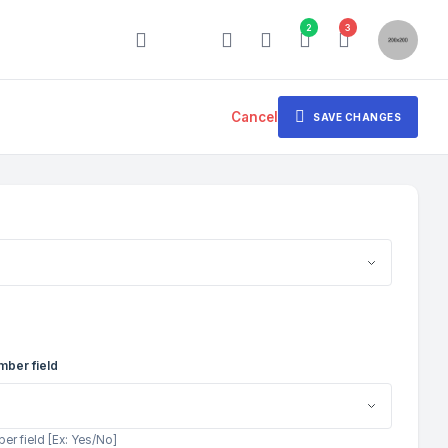
2
3
Cancel
SAVE CHANGES
mber field
r field [Ex: Yes/No]