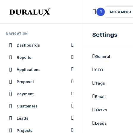
MEGA MENU
Settings
NAVIGATION
Dashboards
General
Reports
Applications
SEO
Proposal
Tags
Payment
Email
Customers
Tasks
Leads
Leads
Projects