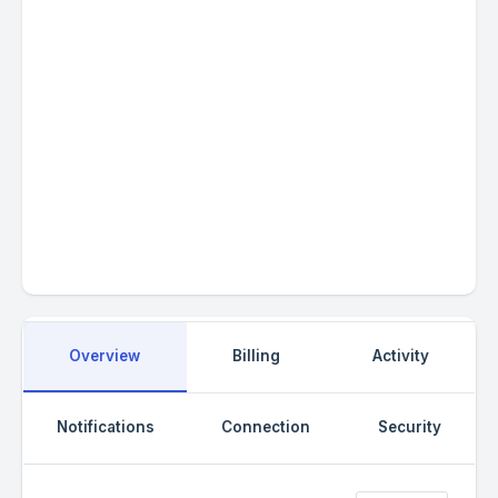
Social
Overview
Billing
Activity
Notifications
Connection
Security
/
https://www.facebook.com/
theme_ocean