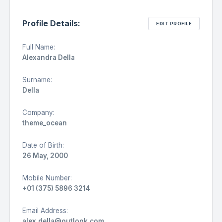
Profile Details:
EDIT PROFILE
Full Name:
Alexandra Della
Surname:
Della
Company:
theme_ocean
Date of Birth:
26 May, 2000
Mobile Number:
+01 (375) 5896 3214
Email Address:
alex.della@outlook.com