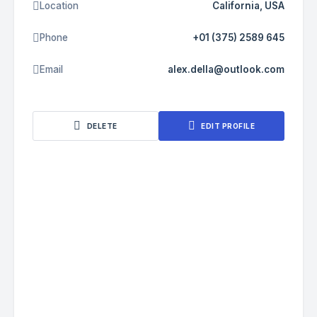
Location
California, USA
Phone
+01 (375) 2589 645
Email
alex.della@outlook.com
DELETE
EDIT PROFILE