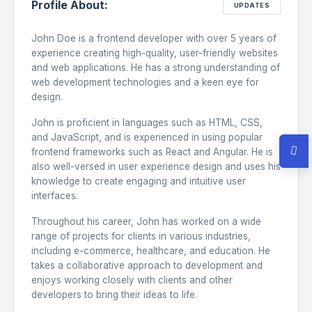
Profile About:
/
https://www.twitter.com/
theme_ocean
UPDATES
John Doe is a frontend developer with over 5 years of
/
https://www.github.com/
theme_ocean
experience creating high-quality, user-friendly websites
and web applications. He has a strong understanding of
web development technologies and a keen eye for
/
https://www.linkedin.com/
theme_ocean
design.
John is proficient in languages such as HTML, CSS,
/
https://www.youtube.com/
theme_ocean
and JavaScript, and is experienced in using popular
frontend frameworks such as React and Angular. He is
also well-versed in user experience design and uses his
knowledge to create engaging and intuitive user
interfaces.
Throughout his career, John has worked on a wide
range of projects for clients in various industries,
including e-commerce, healthcare, and education. He
takes a collaborative approach to development and
enjoys working closely with clients and other
developers to bring their ideas to life.