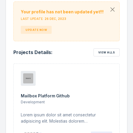
Your profile has not been updated yet!!!
Alexandra Della
LAST UPDATE:
26 DEC, 2023
Frontend Developer
UPDATE NOW
Bryan Waters
B
UI/UX Designer
Projects Details:
VIEW ALLS
Curtis Green
Backend Developer
Edward Andrade
E
Fullstack Designer
Marianne Audrey
Mailbox Platform Github
Fullstack Developer
Development
Lorem ipsum dolor sit amet consectetur
adipisicing elit. Molestias dolorem
necessitatibus temporibus nemo commodi