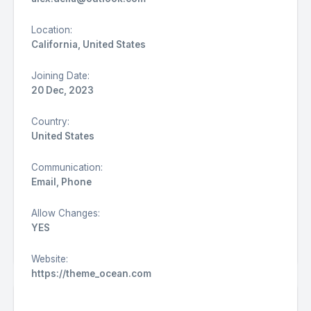
Location:
California, United States
Joining Date:
20 Dec, 2023
Country:
United States
Communication:
Email, Phone
Allow Changes:
YES
REFRESH
Website:
https://theme_ocean.com
Suggestions