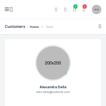
2
3
Customers
Home
View
Alexandra Della
alex.della@outlook.com