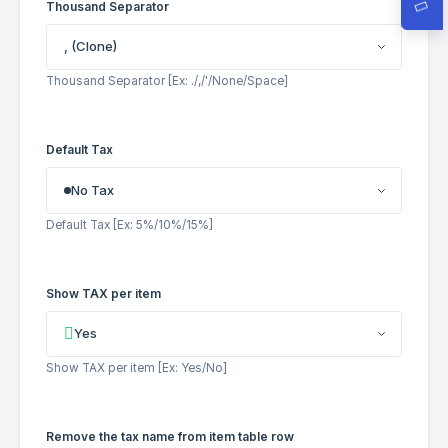
Thousand Separator
, (Clone)
Thousand Separator [Ex: ./,/'/None/Space]
Default Tax
No Tax
Default Tax [Ex: 5%/10%/15%]
Show TAX per item
Yes
Show TAX per item [Ex: Yes/No]
Remove the tax name from item table row