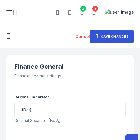
2
3
Cancel
SAVE CHANGES
Finance General
Financial general settings
Decimal Separator
. (Dot)
Decimal Separator [Ex: ./,]