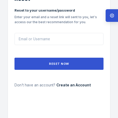
Reset to your username/password
Enter your email and a reset link will sent to you, let's
access our the best recommendation for you.
RESET NOW
Don't have an account?
Create an Account